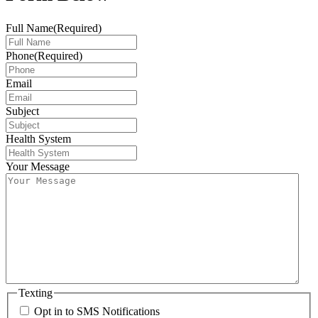
Full Name
(Required)
Phone
(Required)
Email
Subject
Health System
Your Message
Texting
Opt in to SMS Notifications