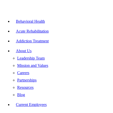
Skip
to
content
Flyout
Menu
Behavioral Health
Acute Rehabilitation
Addiction Treatment
About Us
Leadership Team
Mission and Values
Careers
Partnerships
Resources
Blog
Current Employees