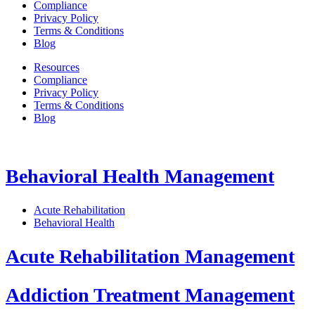
Compliance
Privacy Policy
Terms & Conditions
Blog
Resources
Compliance
Privacy Policy
Terms & Conditions
Blog
Behavioral Health Management
Acute Rehabilitation
Behavioral Health
Acute Rehabilitation Management
Addiction Treatment Management