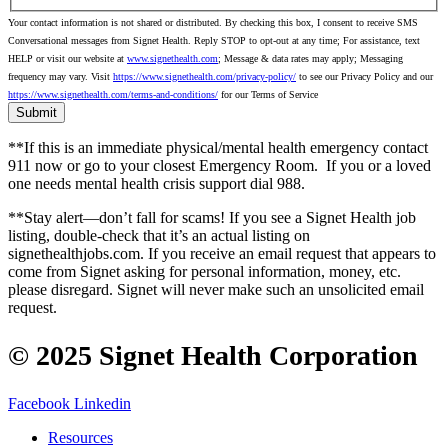
Your contact information is not shared or distributed. By checking this box, I consent to receive SMS
Conversational messages from Signet Health. Reply STOP to opt-out at any time; For assistance, text
HELP or visit our website at
www.signethealth.com
; Message & data rates may apply; Messaging
frequency may vary. Visit
https://www.signethealth.com/privacy-policy/
to see our Privacy Policy and our
https://www.signethealth.com/terms-and-conditions/
for our Terms of Service
**If this is an immediate physical/mental health emergency contact
911 now or go to your closest Emergency Room.
If you or a loved
one needs mental health crisis support dial 988.
**Stay alert—don’t fall for scams! If you see a Signet Health job
listing, double-check that it’s an actual listing on
signethealthjobs.com. If you receive an email request that appears to
come from Signet asking for personal information, money, etc.
please disregard. Signet will never make such an unsolicited email
request.
© 2025 Signet Health Corporation
Facebook
Linkedin
Resources