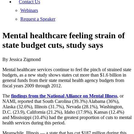
Contact Us
Webinars
Request a Speaker
Mental healthcare feeling strain of
state budget cuts, study says
By Jessica Zigmond
Mental healthcare services continue to feel the pinch of strained state
budgets, as a new study shows states cut more than $1.6 billion in
general funds from their state mental health agency budgets from
fiscal years 2009 through 2012.
The
findings from the National Alliance on Mental Illness
, or
NAMI, reported that South Carolina (39.3%) Alabama (36%),
Alaska (32.6%), Illinois (31.7%), Nevada (28.1%), Washington,
D.C. (23.9), California (21.2%), Idaho (17.9%), Kansas (12.4%)
and Mississippi (10.4%) had the greatest proportion of cuts to mental
health services during this period.
Meanwhile, Illinois — a state that has cut $187 million during this