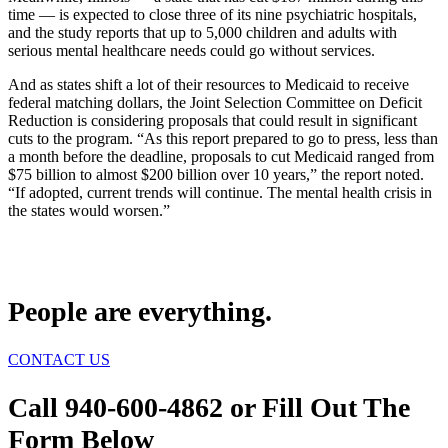
time — is expected to close three of its nine psychiatric hospitals,
and the study reports that up to 5,000 children and adults with
serious mental healthcare needs could go without services.
And as states shift a lot of their resources to Medicaid to receive
federal matching dollars, the Joint Selection Committee on Deficit
Reduction is considering proposals that could result in significant
cuts to the program. “As this report prepared to go to press, less than
a month before the deadline, proposals to cut Medicaid ranged from
$75 billion to almost $200 billion over 10 years,” the report noted.
“If adopted, current trends will continue. The mental health crisis in
the states would worsen.”
People are everything.
CONTACT US
Call 940-600-4862 or Fill Out The
Form Below