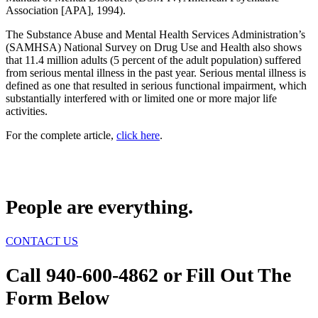
Association [APA], 1994).
The Substance Abuse and Mental Health Services Administration’s
(SAMHSA) National Survey on Drug Use and Health also shows
that 11.4 million adults (5 percent of the adult population) suffered
from serious mental illness in the past year. Serious mental illness is
defined as one that resulted in serious functional impairment, which
substantially interfered with or limited one or more major life
activities.
For the complete article,
click here
.
People are everything.
CONTACT US
Call 940-600-4862 or Fill Out The
Form Below