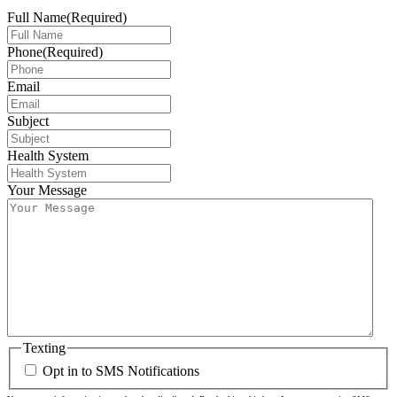
Full Name
(Required)
Phone
(Required)
Email
Subject
Health System
Your Message
Texting
Opt in to SMS Notifications