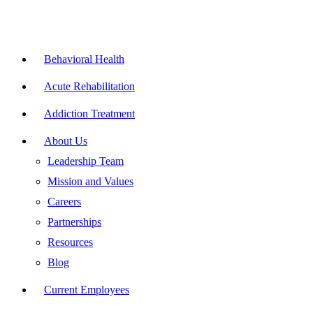
Skip
to
content
Flyout
Menu
Behavioral Health
Acute Rehabilitation
Addiction Treatment
About Us
Leadership Team
Mission and Values
Careers
Partnerships
Resources
Blog
Current Employees