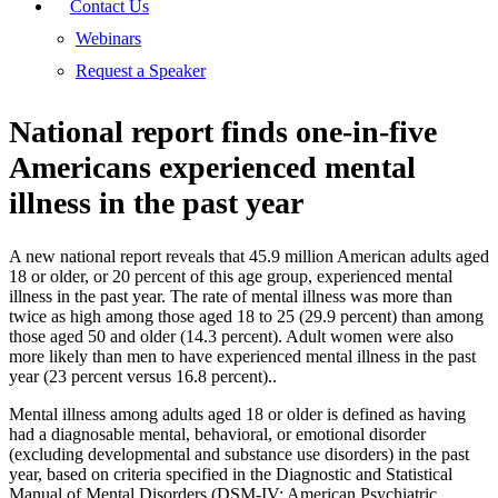
Contact Us
Webinars
Request a Speaker
National report finds one-in-five
Americans experienced mental
illness in the past year
A new national report reveals that 45.9 million American adults aged
18 or older, or 20 percent of this age group, experienced mental
illness in the past year. The rate of mental illness was more than
twice as high among those aged 18 to 25 (29.9 percent) than among
those aged 50 and older (14.3 percent). Adult women were also
more likely than men to have experienced mental illness in the past
year (23 percent versus 16.8 percent)..
Mental illness among adults aged 18 or older is defined as having
had a diagnosable mental, behavioral, or emotional disorder
(excluding developmental and substance use disorders) in the past
year, based on criteria specified in the Diagnostic and Statistical
Manual of Mental Disorders (DSM-IV; American Psychiatric