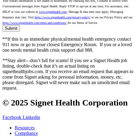
Your contact information is not shared or distributed. By checking this box, I consent to receive SMS
Conversational messages from Signet Health. Reply STOP to opt-out at any time; For assistance, text
HELP or visit our website at
www.signethealth.com
; Message & data rates may apply; Messaging
frequency may vary. Visit
https://www.signethealth.com/privacy-policy/
to see our Privacy Policy and our
https://www.signethealth.com/terms-and-conditions/
for our Terms of Service
**If this is an immediate physical/mental health emergency contact
911 now or go to your closest Emergency Room.
If you or a loved
one needs mental health crisis support dial 988.
**Stay alert—don’t fall for scams! If you see a Signet Health job
listing, double-check that it’s an actual listing on
signethealthjobs.com. If you receive an email request that appears to
come from Signet asking for personal information, money, etc.
please disregard. Signet will never make such an unsolicited email
request.
© 2025 Signet Health Corporation
Facebook
Linkedin
Resources
Compliance