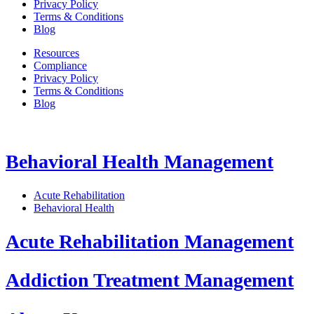
Privacy Policy
Terms & Conditions
Blog
Resources
Compliance
Privacy Policy
Terms & Conditions
Blog
Behavioral Health Management
Acute Rehabilitation
Behavioral Health
Acute Rehabilitation Management
Addiction Treatment Management