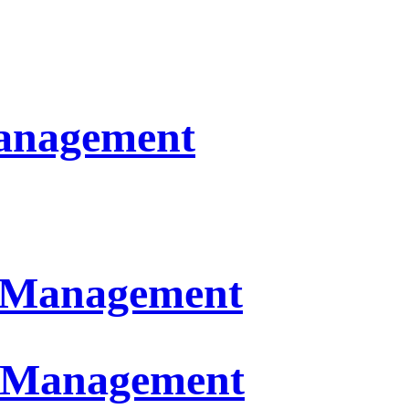
Management
n Management
t Management