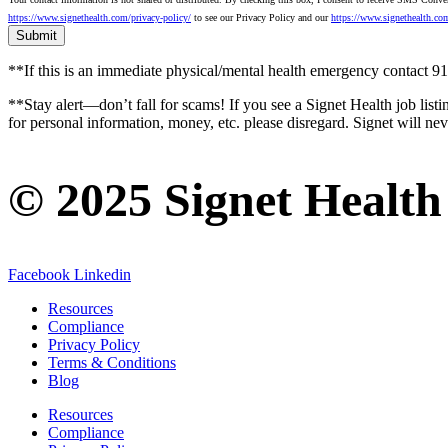
https://www.signethealth.com/privacy-policy/
to see our Privacy Policy and our
https://www.signethealth.co
**If this is an immediate physical/mental health emergency contact
**Stay alert—don’t fall for scams! If you see a Signet Health job listi
for personal information, money, etc. please disregard. Signet will ne
© 2025 Signet Health
Facebook
Linkedin
Resources
Compliance
Privacy Policy
Terms & Conditions
Blog
Resources
Compliance