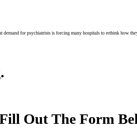
demand for psychiatrists is forcing many hospitals to rethink how they u
.
 Fill Out The Form Be