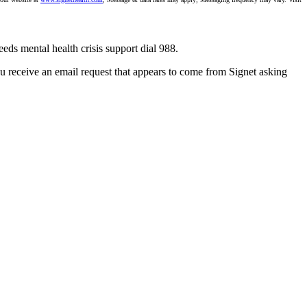
eeds mental health crisis support dial 988.
you receive an email request that appears to come from Signet asking