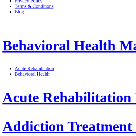
Privacy Policy
Terms & Conditions
Blog
Behavioral Health 
Acute Rehabilitation
Behavioral Health
Acute Rehabilitatio
Addiction Treatmen