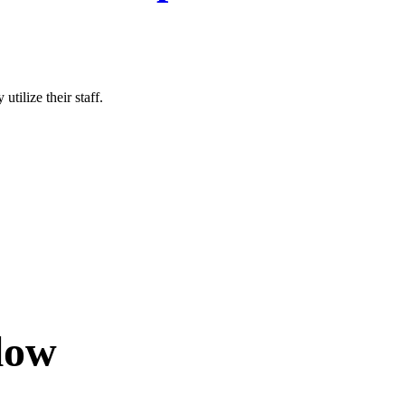
tilize their staff.
low