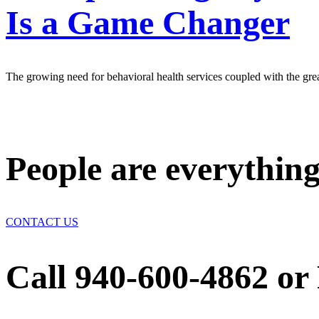
Is a Game Changer
The growing need for behavioral health services coupled with the great 
People are everything
CONTACT US
Call 940-600-4862 or