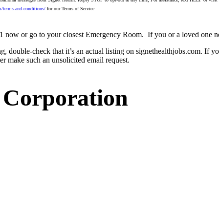
m/terms-and-conditions/
for our Terms of Service
 911 now or go to your closest Emergency Room.
If you or a loved one n
ng, double-check that it’s an actual listing on signethealthjobs.com. If 
ver make such an unsolicited email request.
 Corporation