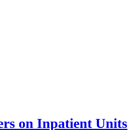
ers on Inpatient Units