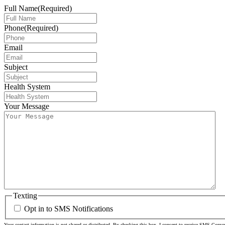
Full Name
(Required)
Phone
(Required)
Email
Subject
Health System
Your Message
Texting
Opt in to SMS Notifications
Your contact information is not shared or distributed. By checking this box, I consent to receive SMS Conv