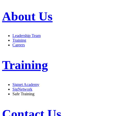
About Us
Leadership Team
Training
Careers
Training
Signet Academy
SigNetwork
Safe Training
Contact Us