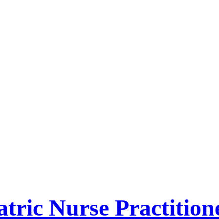
tric Nurse Practition