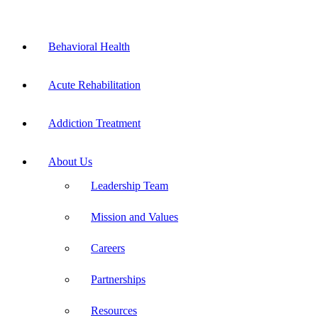
Skip
to
Flyout
content
Behavioral Health
Menu
Acute Rehabilitation
Addiction Treatment
About Us
Leadership Team
Mission and Values
Careers
Partnerships
Resources