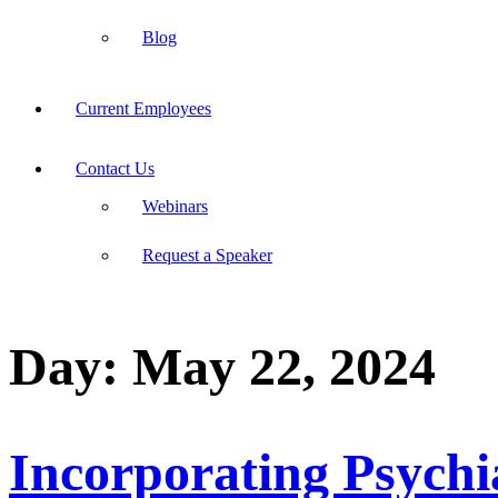
Blog
Current Employees
Contact Us
Webinars
Request a Speaker
Day:
May 22, 2024
Incorporating Psychia