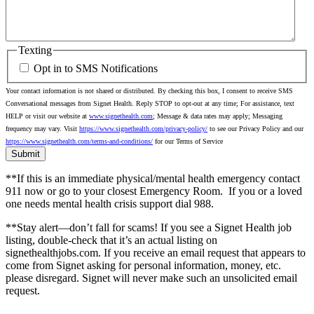
Texting
Opt in to SMS Notifications
Your contact information is not shared or distributed. By checking this box, I consent to receive SMS
Conversational messages from Signet Health. Reply STOP to opt-out at any time; For assistance, text
HELP or visit our website at
www.signethealth.com
; Message & data rates may apply; Messaging
frequency may vary. Visit
https://www.signethealth.com/privacy-policy/
to see our Privacy Policy and our
https://www.signethealth.com/terms-and-conditions/
for our Terms of Service
**If this is an immediate physical/mental health emergency contact
911 now or go to your closest Emergency Room.
If you or a loved
one needs mental health crisis support dial 988.
**Stay alert—don’t fall for scams! If you see a Signet Health job
listing, double-check that it’s an actual listing on
signethealthjobs.com. If you receive an email request that appears to
come from Signet asking for personal information, money, etc.
please disregard. Signet will never make such an unsolicited email
request.