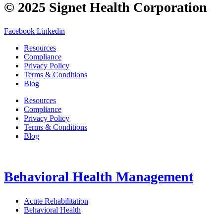
© 2025 Signet Health Corporation
Facebook
Linkedin
Resources
Compliance
Privacy Policy
Terms & Conditions
Blog
Resources
Compliance
Privacy Policy
Terms & Conditions
Blog
Behavioral Health Management
Acute Rehabilitation
Behavioral Health