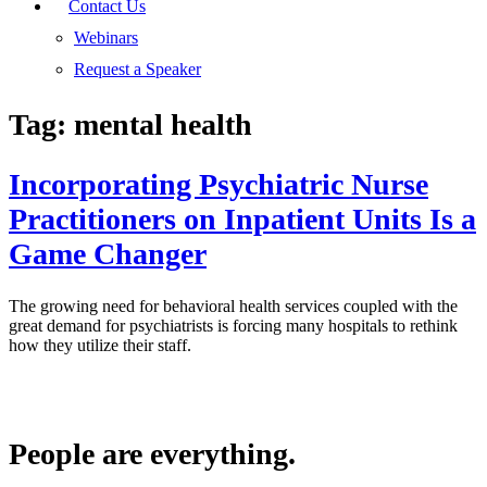
Contact Us
Webinars
Request a Speaker
Tag:
mental health
Incorporating Psychiatric Nurse
Practitioners on Inpatient Units Is a
Game Changer
The growing need for behavioral health services coupled with the
great demand for psychiatrists is forcing many hospitals to rethink
how they utilize their staff.
People are everything.