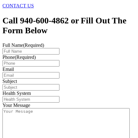
CONTACT US
Call 940-600-4862 or Fill Out The
Form Below
Full Name
(Required)
Phone
(Required)
Email
Subject
Health System
Your Message