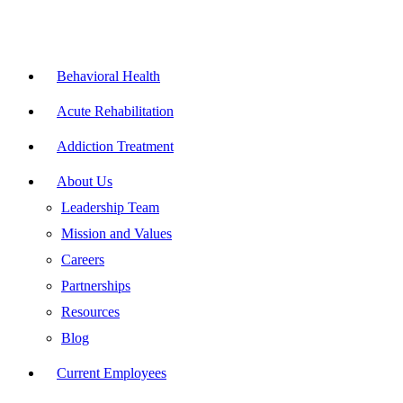
Skip
to
content
Flyout
Menu
Behavioral Health
Acute Rehabilitation
Addiction Treatment
About Us
Leadership Team
Mission and Values
Careers
Partnerships
Resources
Blog
Current Employees