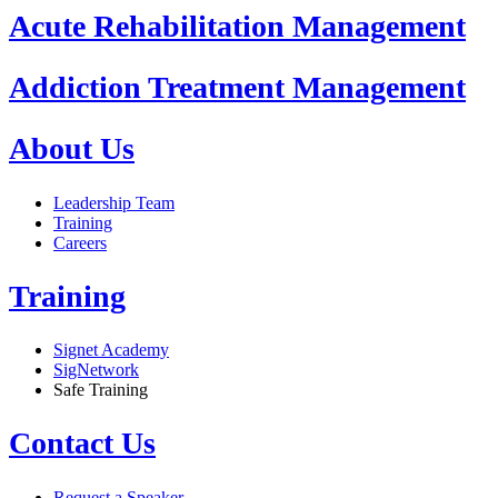
Acute Rehabilitation Management
Addiction Treatment Management
About Us
Leadership Team
Training
Careers
Training
Signet Academy
SigNetwork
Safe Training
Contact Us
Request a Speaker