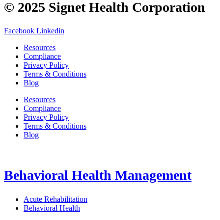
© 2025 Signet Health Corporation
Facebook
Linkedin
Resources
Compliance
Privacy Policy
Terms & Conditions
Blog
Resources
Compliance
Privacy Policy
Terms & Conditions
Blog
Behavioral Health Management
Acute Rehabilitation
Behavioral Health