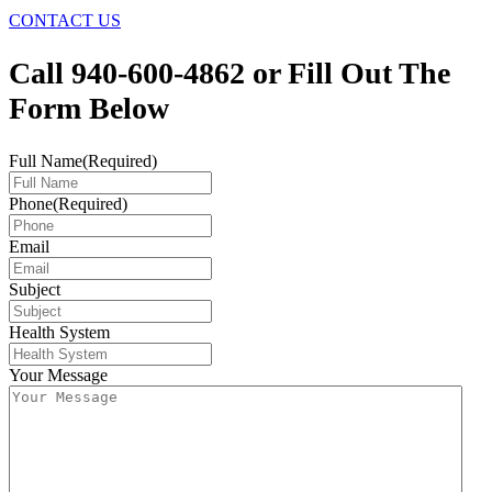
CONTACT US
Call 940-600-4862 or Fill Out The
Form Below
Full Name
(Required)
Phone
(Required)
Email
Subject
Health System
Your Message