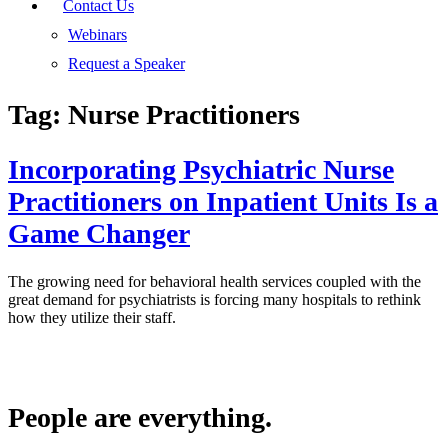
Contact Us
Webinars
Request a Speaker
Tag:
Nurse Practitioners
Incorporating Psychiatric Nurse
Practitioners on Inpatient Units Is a
Game Changer
The growing need for behavioral health services coupled with the
great demand for psychiatrists is forcing many hospitals to rethink
how they utilize their staff.
People are everything.