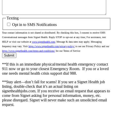
Texting
Opt in to SMS Notifications
Your contact information is not shared or distributed. By checking this box, I consent to receive SMS
Conversational messages from Signet Health. Reply STOP to opt-out at any time; For assistance, text
HELP or visit our website at
www.signethealth.com
; Message & data rates may apply; Messaging
frequency may vary. Visit
https://www.signethealth.com/privacy-policy/
to see our Privacy Policy and our
https://www.signethealth.com/terms-and-conditions/
for our Terms of Service
**If this is an immediate physical/mental health emergency contact
911 now or go to your closest Emergency Room.
If you or a loved
one needs mental health crisis support dial 988.
**Stay alert—don’t fall for scams! If you see a Signet Health job
listing, double-check that it’s an actual listing on
signethealthjobs.com. If you receive an email request that appears to
come from Signet asking for personal information, money, etc.
please disregard. Signet will never make such an unsolicited email
request.