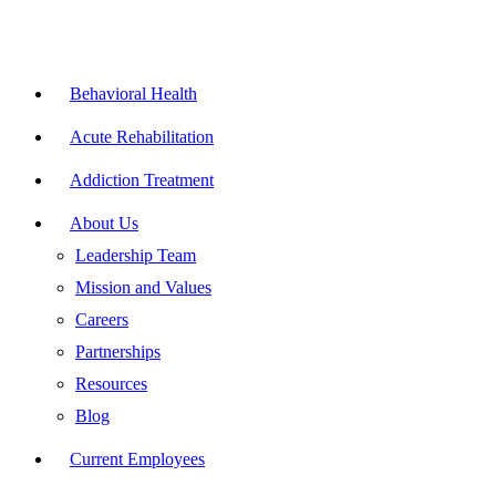
Skip
to
content
Flyout
Menu
Behavioral Health
Acute Rehabilitation
Addiction Treatment
About Us
Leadership Team
Mission and Values
Careers
Partnerships
Resources
Blog
Current Employees