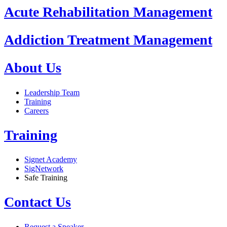
Acute Rehabilitation Management
Addiction Treatment Management
About Us
Leadership Team
Training
Careers
Training
Signet Academy
SigNetwork
Safe Training
Contact Us
Request a Speaker