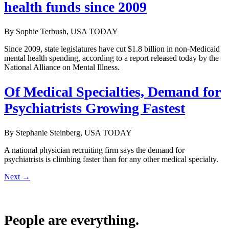
health funds since 2009
By Sophie Terbush, USA TODAY
Since 2009, state legislatures have cut $1.8 billion in non-Medicaid
mental health spending, according to a report released today by the
National Alliance on Mental Illness.
Of Medical Specialties, Demand for
Psychiatrists Growing Fastest
By Stephanie Steinberg, USA TODAY
A national physician recruiting firm says the demand for
psychiatrists is climbing faster than for any other medical specialty.
Next
→
People are everything.