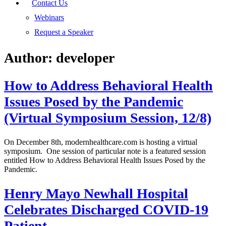
Contact Us
Webinars
Request a Speaker
Author:
developer
How to Address Behavioral Health
Issues Posed by the Pandemic
(Virtual Symposium Session, 12/8)
On December 8th, modernhealthcare.com is hosting a virtual
symposium. One session of particular note is a featured session
entitled How to Address Behavioral Health Issues Posed by the
Pandemic.
Henry Mayo Newhall Hospital
Celebrates Discharged COVID-19
Patient