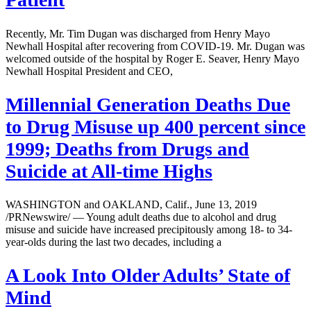
Recently, Mr. Tim Dugan was discharged from Henry Mayo
Newhall Hospital after recovering from COVID-19. Mr. Dugan was
welcomed outside of the hospital by Roger E. Seaver, Henry Mayo
Newhall Hospital President and CEO,
Millennial Generation Deaths Due
to Drug Misuse up 400 percent since
1999; Deaths from Drugs and
Suicide at All-time Highs
WASHINGTON and OAKLAND, Calif., June 13, 2019
/PRNewswire/ — Young adult deaths due to alcohol and drug
misuse and suicide have increased precipitously among 18- to 34-
year-olds during the last two decades, including a
A Look Into Older Adults’ State of
Mind