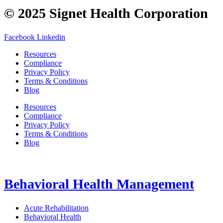
© 2025 Signet Health Corporation
Facebook
Linkedin
Resources
Compliance
Privacy Policy
Terms & Conditions
Blog
Resources
Compliance
Privacy Policy
Terms & Conditions
Blog
Behavioral Health Management
Acute Rehabilitation
Behavioral Health