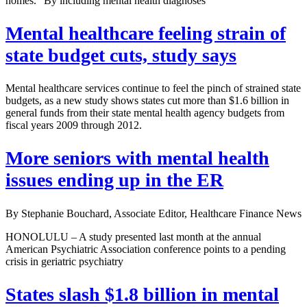
homes.” By including mental health diagnoses
Mental healthcare feeling strain of
state budget cuts, study says
Mental healthcare services continue to feel the pinch of strained state
budgets, as a new study shows states cut more than $1.6 billion in
general funds from their state mental health agency budgets from
fiscal years 2009 through 2012.
More seniors with mental health
issues ending up in the ER
By Stephanie Bouchard, Associate Editor, Healthcare Finance News
HONOLULU – A study presented last month at the annual
American Psychiatric Association conference points to a pending
crisis in geriatric psychiatry
States slash $1.8 billion in mental