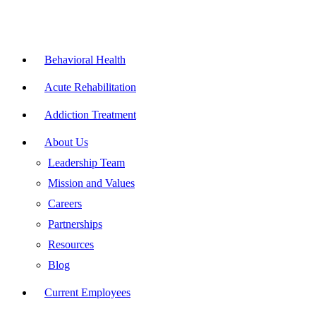
Skip
to
content
Flyout
Menu
Behavioral Health
Acute Rehabilitation
Addiction Treatment
About Us
Leadership Team
Mission and Values
Careers
Partnerships
Resources
Blog
Current Employees