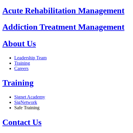
Acute Rehabilitation Management
Addiction Treatment Management
About Us
Leadership Team
Training
Careers
Training
Signet Academy
SigNetwork
Safe Training
Contact Us