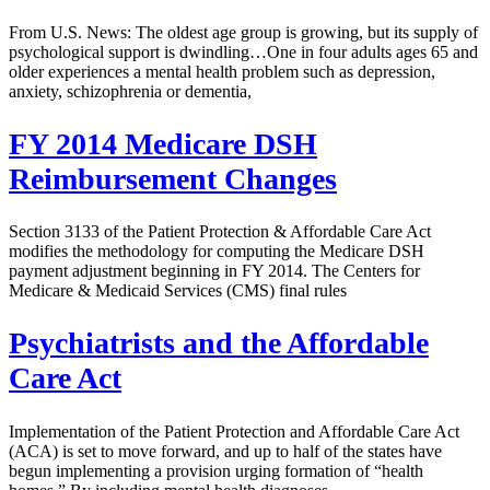
From U.S. News: The oldest age group is growing, but its supply of
psychological support is dwindling…One in four adults ages 65 and
older experiences a mental health problem such as depression,
anxiety, schizophrenia or dementia,
FY 2014 Medicare DSH
Reimbursement Changes
Section 3133 of the Patient Protection & Affordable Care Act
modifies the methodology for computing the Medicare DSH
payment adjustment beginning in FY 2014. The Centers for
Medicare & Medicaid Services (CMS) final rules
Psychiatrists and the Affordable
Care Act
Implementation of the Patient Protection and Affordable Care Act
(ACA) is set to move forward, and up to half of the states have
begun implementing a provision urging formation of “health