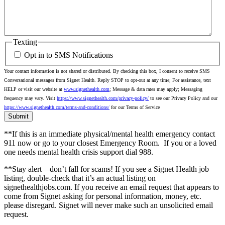
Texting
Opt in to SMS Notifications
Your contact information is not shared or distributed. By checking this box, I consent to receive SMS
Conversational messages from Signet Health. Reply STOP to opt-out at any time; For assistance, text
HELP or visit our website at
www.signethealth.com
; Message & data rates may apply; Messaging
frequency may vary. Visit
https://www.signethealth.com/privacy-policy/
to see our Privacy Policy and our
https://www.signethealth.com/terms-and-conditions/
for our Terms of Service
**If this is an immediate physical/mental health emergency contact
911 now or go to your closest Emergency Room.
If you or a loved
one needs mental health crisis support dial 988.
**Stay alert—don’t fall for scams! If you see a Signet Health job
listing, double-check that it’s an actual listing on
signethealthjobs.com. If you receive an email request that appears to
come from Signet asking for personal information, money, etc.
please disregard. Signet will never make such an unsolicited email
request.