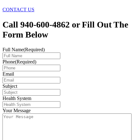
CONTACT US
Call 940-600-4862 or Fill Out The
Form Below
Full Name
(Required)
Phone
(Required)
Email
Subject
Health System
Your Message