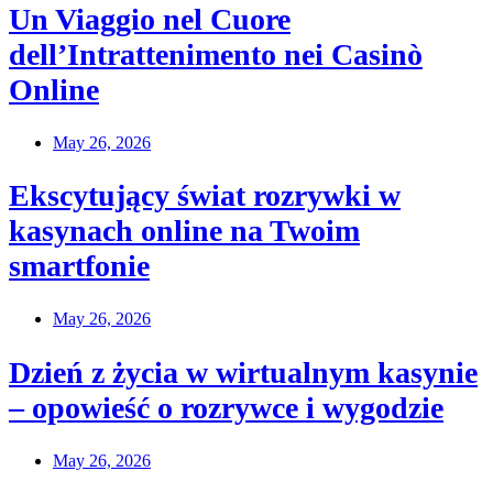
Un Viaggio nel Cuore
dell’Intrattenimento nei Casinò
Online
May 26, 2026
Ekscytujący świat rozrywki w
kasynach online na Twoim
smartfonie
May 26, 2026
Dzień z życia w wirtualnym kasynie
– opowieść o rozrywce i wygodzie
May 26, 2026