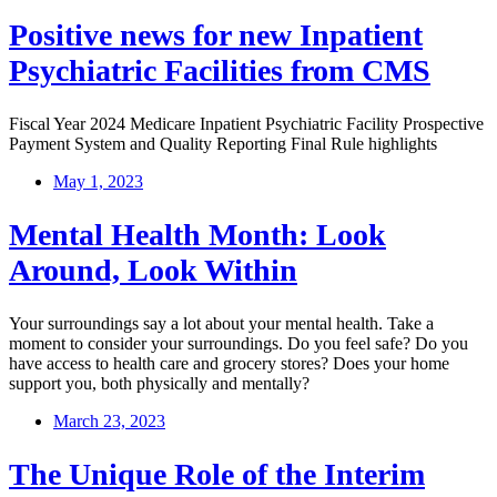
Positive news for new Inpatient
Psychiatric Facilities from CMS
Fiscal Year 2024 Medicare Inpatient Psychiatric Facility Prospective
Payment System and Quality Reporting Final Rule highlights
May 1, 2023
Mental Health Month: Look
Around, Look Within
Your surroundings say a lot about your mental health. Take a
moment to consider your surroundings. Do you feel safe? Do you
have access to health care and grocery stores? Does your home
support you, both physically and mentally?
March 23, 2023
The Unique Role of the Interim