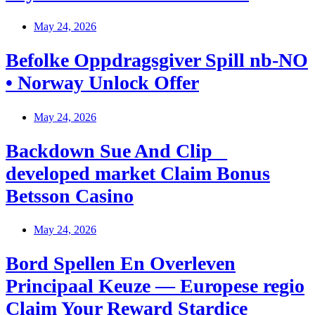
May 24, 2026
Befolke Oppdragsgiver Spill nb-NO
• Norway Unlock Offer
May 24, 2026
Backdown Sue And Clip _
developed market Claim Bonus
Betsson Casino
May 24, 2026
Bord Spellen En Overleven
Principaal Keuze — Europese regio
Claim Your Reward Stardice