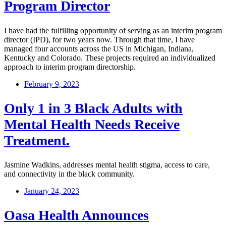
Program Director
I have had the fulfilling opportunity of serving as an interim program
director (IPD), for two years now. Through that time, I have
managed four accounts across the US in Michigan, Indiana,
Kentucky and Colorado. These projects required an individualized
approach to interim program directorship.
February 9, 2023
Only 1 in 3 Black Adults with
Mental Health Needs Receive
Treatment.
Jasmine Wadkins, addresses mental health stigma, access to care,
and connectivity in the black community.
January 24, 2023
Oasa Health Announces