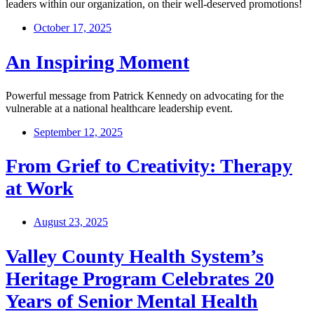
leaders within our organization, on their well-deserved promotions!
October 17, 2025
An Inspiring Moment
Powerful message from Patrick Kennedy on advocating for the
vulnerable at a national healthcare leadership event.
September 12, 2025
From Grief to Creativity: Therapy
at Work
August 23, 2025
Valley County Health System’s
Heritage Program Celebrates 20
Years of Senior Mental Health