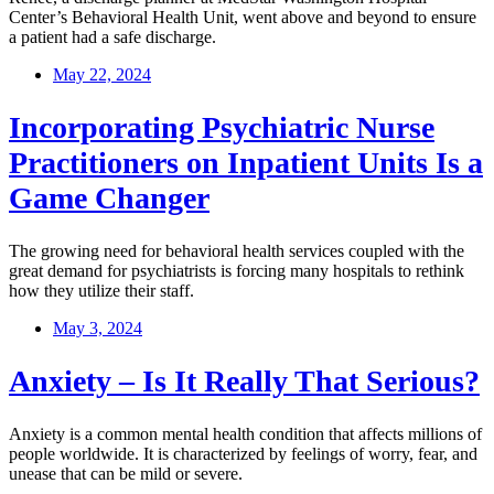
Center’s Behavioral Health Unit, went above and beyond to ensure
a patient had a safe discharge.
May 22, 2024
Incorporating Psychiatric Nurse
Practitioners on Inpatient Units Is a
Game Changer
The growing need for behavioral health services coupled with the
great demand for psychiatrists is forcing many hospitals to rethink
how they utilize their staff.
May 3, 2024
Anxiety – Is It Really That Serious?
Anxiety is a common mental health condition that affects millions of
people worldwide. It is characterized by feelings of worry, fear, and
unease that can be mild or severe.