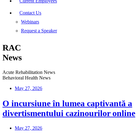
Current Employees
Contact Us
Webinars
Request a Speaker
RAC
News
Acute Rehabilitation News
Behavioral Health News
May 27, 2026
O incursiune în lumea captivantă a
divertismentului cazinourilor online
May 27, 2026