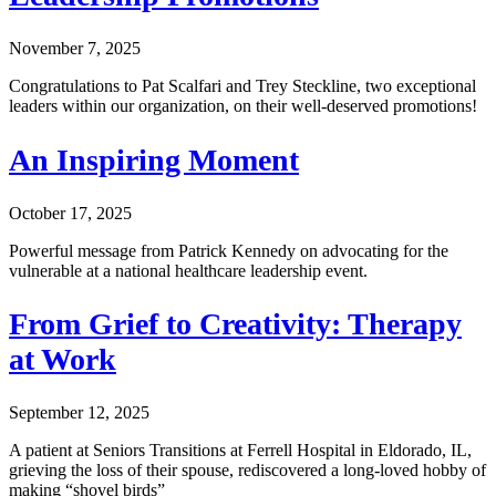
November 7, 2025
Congratulations to Pat Scalfari and Trey Steckline, two exceptional
leaders within our organization, on their well-deserved promotions!
An Inspiring Moment
October 17, 2025
Powerful message from Patrick Kennedy on advocating for the
vulnerable at a national healthcare leadership event.
From Grief to Creativity: Therapy
at Work
September 12, 2025
A patient at Seniors Transitions at Ferrell Hospital in Eldorado, IL,
grieving the loss of their spouse, rediscovered a long-loved hobby of
making “shovel birds”