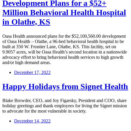
Development Plans for a $52+
Million Behavioral Health Hospital
in Olathe, KS
Oasa Health announced plans for the $52,100,560.00 development
of Oasa Health – Olathe, a 96-bed behavioral health hospital to be
built at 350 W. Frontier Lane, Olathe, KS. This facility, set on
9.9057 acres, will be Oasa Health’s second location in a nationwide
advocacy effort to bring behavioral health services to high growth
and/or high demand areas.
December 17, 2022
Happy Holidays from Signet Health
Blake Browder, CEO, and Joy Figarsky, President and COO, share
holiday greetings and thank employees for living the Signet mission
to advocate for the most vulnerable in society.
December 14, 2022