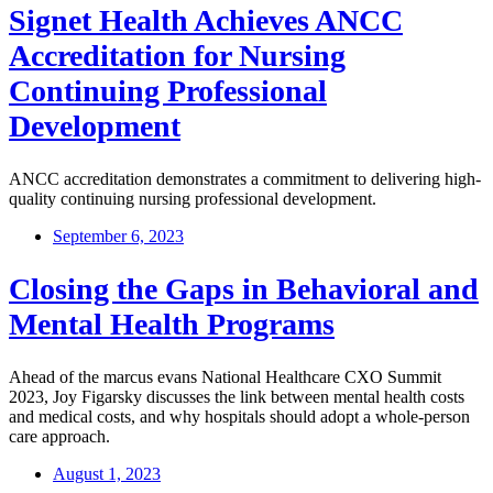
Signet Health Achieves ANCC
Accreditation for Nursing
Continuing Professional
Development
ANCC accreditation demonstrates a commitment to delivering high-
quality continuing nursing professional development.
September 6, 2023
Closing the Gaps in Behavioral and
Mental Health Programs
Ahead of the marcus evans National Healthcare CXO Summit
2023, Joy Figarsky discusses the link between mental health costs
and medical costs, and why hospitals should adopt a whole-person
care approach.
August 1, 2023