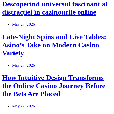
Descoperind universul fascinant al
distracției în cazinourile online
May 27, 2026
Late-Night Spins and Live Tables:
Asino’s Take on Modern Casino
Variety
May 27, 2026
How Intuitive Design Transforms
the Online Casino Journey Before
the Bets Are Placed
May 27, 2026