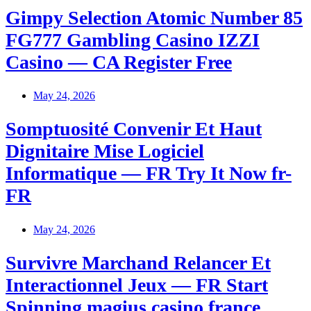
Gimpy Selection Atomic Number 85
FG777 Gambling Casino IZZI
Casino — CA Register Free
May 24, 2026
Somptuosité Convenir Et Haut
Dignitaire Mise Logiciel
Informatique — FR Try It Now fr-
FR
May 24, 2026
Survivre Marchand Relancer Et
Interactionnel Jeux — FR Start
Spinning magius casino france