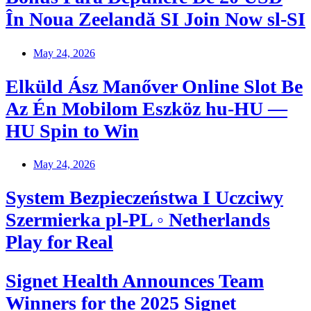
În Noua Zeelandă SI Join Now sl-SI
May 24, 2026
Elküld Ász Manőver Online Slot Be
Az Én Mobilom Eszköz hu-HU —
HU Spin to Win
May 24, 2026
System Bezpieczeństwa I Uczciwy
Szermierka pl-PL ◦ Netherlands
Play for Real
Signet Health Announces Team
Winners for the 2025 Signet