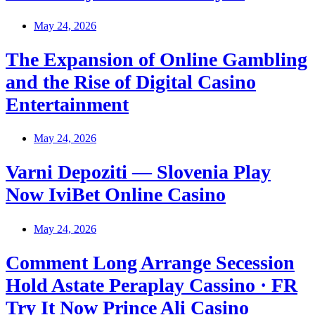
May 24, 2026
The Expansion of Online Gambling
and the Rise of Digital Casino
Entertainment
May 24, 2026
Varni Depoziti — Slovenia Play
Now IviBet Online Casino
May 24, 2026
Comment Long Arrange Secession
Hold Astate Peraplay Cassino · FR
Try It Now Prince Ali Casino