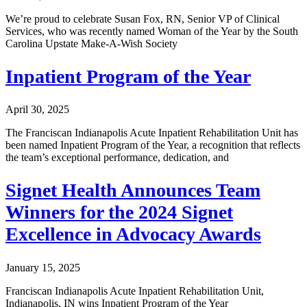
We’re proud to celebrate Susan Fox, RN, Senior VP of Clinical
Services, who was recently named Woman of the Year by the South
Carolina Upstate Make-A-Wish Society
Inpatient Program of the Year
April 30, 2025
The Franciscan Indianapolis Acute Inpatient Rehabilitation Unit has
been named Inpatient Program of the Year, a recognition that reflects
the team’s exceptional performance, dedication, and
Signet Health Announces Team
Winners for the 2024 Signet
Excellence in Advocacy Awards
January 15, 2025
Franciscan Indianapolis Acute Inpatient Rehabilitation Unit,
Indianapolis, IN wins Inpatient Program of the Year