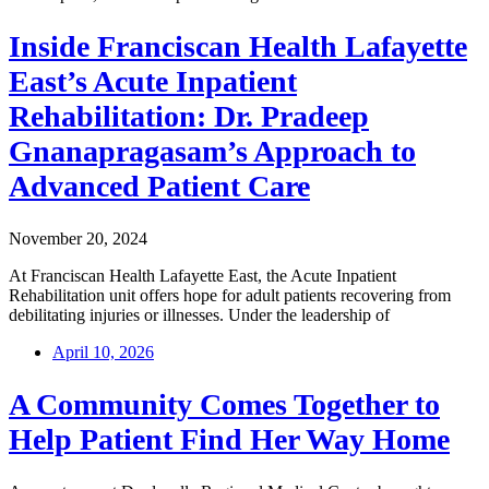
Inside Franciscan Health Lafayette
East’s Acute Inpatient
Rehabilitation: Dr. Pradeep
Gnanapragasam’s Approach to
Advanced Patient Care
November 20, 2024
At Franciscan Health Lafayette East, the Acute Inpatient
Rehabilitation unit offers hope for adult patients recovering from
debilitating injuries or illnesses. Under the leadership of
April 10, 2026
A Community Comes Together to
Help Patient Find Her Way Home