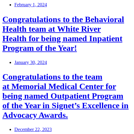
February 1, 2024
Congratulations to the Behavioral
Health team at White River
Health for being named Inpatient
Program of the Year!
January 30, 2024
Congratulations to the team
at Memorial Medical Center for
being named Outpatient Program
of the Year in Signet’s Excellence in
Advocacy Awards.
December 22, 2023