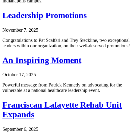
Indianapolis campus.
Leadership Promotions
November 7, 2025
Congratulations to Pat Scalfari and Trey Steckline, two exceptional
leaders within our organization, on their well-deserved promotions!
An Inspiring Moment
October 17, 2025
Powerful message from Patrick Kennedy on advocating for the
vulnerable at a national healthcare leadership event.
Franciscan Lafayette Rehab Unit
Expands
September 6, 2025