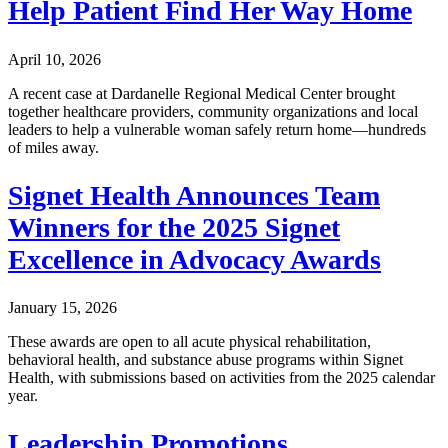
Help Patient Find Her Way Home
April 10, 2026
A recent case at Dardanelle Regional Medical Center brought
together healthcare providers, community organizations and local
leaders to help a vulnerable woman safely return home—hundreds
of miles away.
Signet Health Announces Team
Winners for the 2025 Signet
Excellence in Advocacy Awards
January 15, 2026
These awards are open to all acute physical rehabilitation,
behavioral health, and substance abuse programs within Signet
Health, with submissions based on activities from the 2025 calendar
year.
Leadership Promotions