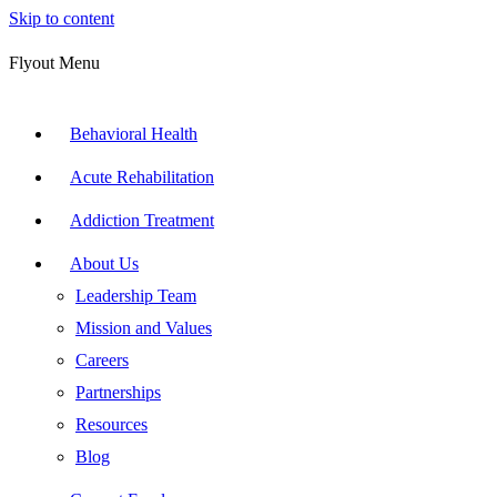
Skip to content
Flyout Menu
Behavioral Health
Acute Rehabilitation
Addiction Treatment
About Us
Leadership Team
Mission and Values
Careers
Partnerships
Resources
Blog