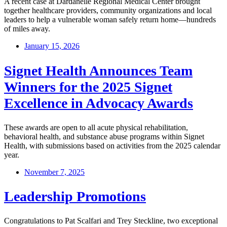
A recent case at Dardanelle Regional Medical Center brought
together healthcare providers, community organizations and local
leaders to help a vulnerable woman safely return home—hundreds
of miles away.
January 15, 2026
Signet Health Announces Team
Winners for the 2025 Signet
Excellence in Advocacy Awards
These awards are open to all acute physical rehabilitation,
behavioral health, and substance abuse programs within Signet
Health, with submissions based on activities from the 2025 calendar
year.
November 7, 2025
Leadership Promotions
Congratulations to Pat Scalfari and Trey Steckline, two exceptional