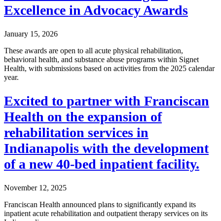
Excellence in Advocacy Awards
January 15, 2026
These awards are open to all acute physical rehabilitation,
behavioral health, and substance abuse programs within Signet
Health, with submissions based on activities from the 2025 calendar
year.
Excited to partner with Franciscan
Health on the expansion of
rehabilitation services in
Indianapolis with the development
of a new 40-bed inpatient facility.
November 12, 2025
Franciscan Health announced plans to significantly expand its
inpatient acute rehabilitation and outpatient therapy services on its