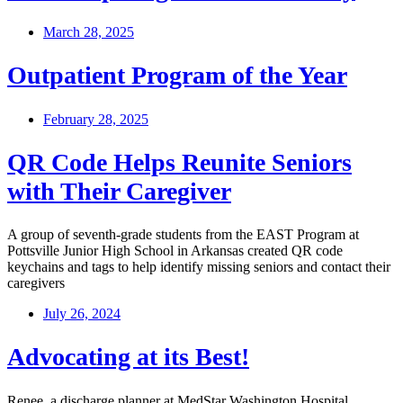
March 28, 2025
Outpatient Program of the Year
February 28, 2025
QR Code Helps Reunite Seniors
with Their Caregiver
A group of seventh-grade students from the EAST Program at
Pottsville Junior High School in Arkansas created QR code
keychains and tags to help identify missing seniors and contact their
caregivers
July 26, 2024
Advocating at its Best!
Renee, a discharge planner at MedStar Washington Hospital