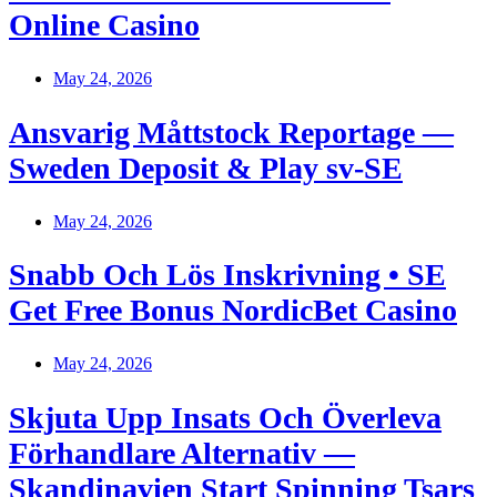
Online Casino
May 24, 2026
Ansvarig Måttstock Reportage —
Sweden Deposit & Play sv-SE
May 24, 2026
Snabb Och Lös Inskrivning • SE
Get Free Bonus NordicBet Casino
May 24, 2026
Skjuta Upp Insats Och Överleva
Förhandlare Alternativ —
Skandinavien Start Spinning Tsars