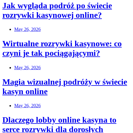
Jak wygląda podróż po świecie
rozrywki kasynowej online?
May 26, 2026
Wirtualne rozrywki kasynowe: co
czyni je tak pociągającymi?
May 26, 2026
Magia wizualnej podróży w świecie
kasyn online
May 26, 2026
Dlaczego lobby online kasyna to
serce rozrywki dla dorosłych