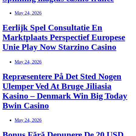
May 24, 2026
Eerlijk Spel Consultatie En
Marktplaats Perspectief Europese
Unie Play Now Starzino Casino
May 24, 2026
Repræsentere På Det Sted Nogen
Ulemper Ved At Bruge Jiliasia
Kasino – Denmark Win Big Today
Bwin Casino
May 24, 2026
Bonus Fără Depunere De 20 USD