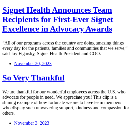
Signet Health Announces Team
Recipients for First-Ever Signet
Excellence in Advocacy Awards
“All of our programs across the country are doing amazing things
every day for the patients, families and communities that we serve,”
said Joy Figarsky, Signet Health President and COO.
November 20, 2023
So Very Thankful
We are thankful for our wonderful employees across the U.S. who
advocate for people in need. We appreciate you! This clip is a
shining example of how fortunate we are to have team members
who display such unwavering support, kindness and compassion for
others.
November 3, 2023