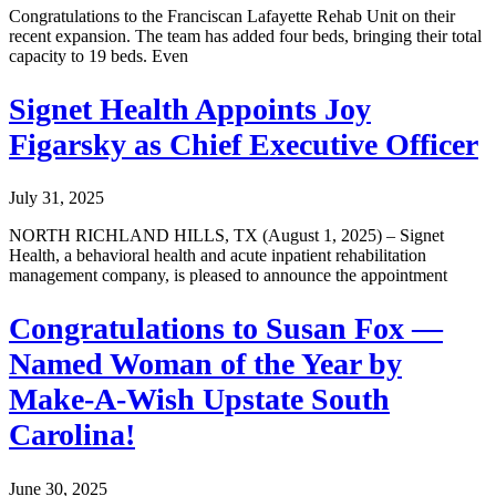
Congratulations to the Franciscan Lafayette Rehab Unit on their
recent expansion. The team has added four beds, bringing their total
capacity to 19 beds. Even
Signet Health Appoints Joy
Figarsky as Chief Executive Officer
July 31, 2025
NORTH RICHLAND HILLS, TX (August 1, 2025) – Signet
Health, a behavioral health and acute inpatient rehabilitation
management company, is pleased to announce the appointment
Congratulations to Susan Fox —
Named Woman of the Year by
Make-A-Wish Upstate South
Carolina!
June 30, 2025