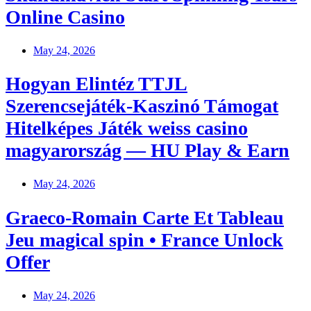
Online Casino
May 24, 2026
Hogyan Elintéz TTJL
Szerencsejáték-Kaszinó Támogat
Hitelképes Játék weiss casino
magyarország — HU Play & Earn
May 24, 2026
Graeco-Romain Carte Et Tableau
Jeu magical spin • France Unlock
Offer
May 24, 2026