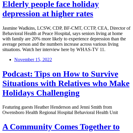
Elderly people face holiday
depression at higher rates
Jasmine Wadkins, LCSW, CDP, BF-CMT, CCTP, CEA, Director of
Behavioral Health at Peace Hospital, says seniors living at home
with family are 20% more likely to experience depression than the
average person and the numbers increase across various living
situations. Watch her interview here by WHAS-TV 11.
November 15, 2022
Podcast: Tips on How to Survive
Situations with Relatives who Make
Holidays Challenging
Featuring guests Heather Henderson and Jenni Smith from
Owensboro Health Regional Hospital Behavioral Health Unit
A Community Comes Together to