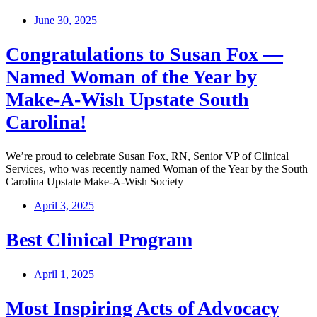
June 30, 2025
Congratulations to Susan Fox —
Named Woman of the Year by
Make-A-Wish Upstate South
Carolina!
We’re proud to celebrate Susan Fox, RN, Senior VP of Clinical
Services, who was recently named Woman of the Year by the South
Carolina Upstate Make-A-Wish Society
April 3, 2025
Best Clinical Program
April 1, 2025
Most Inspiring Acts of Advocacy