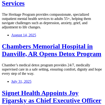
Services
The Heritage Program provides compassionate, specialized
outpatient mental health services to adults 55+, helping them
navigate challenges such as depression, anxiety, grief, and
adjustment to life changes.
August 14, 2025
Chambers Memorial Hospital in
Danville, AR Opens Detox Program
Chamber’s medical detox program provides 24/7, medically
supervised care in a safe setting, ensuring comfort, dignity and hope
every step of the way.
July 31, 2025
Signet Health Appoints Joy
Figarsky as Chief Executive Officer